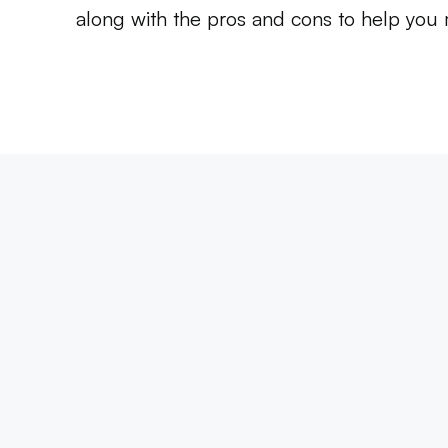
along with the pros and cons to help you