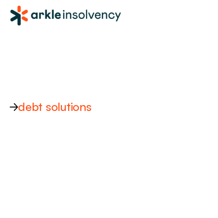
debt solutions