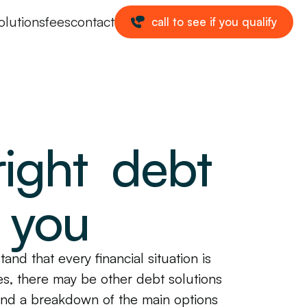
olutions
fees
contact
call to see if you qualify
right debt
r you
and that every financial situation is
s, there may be other debt solutions
 find a breakdown of the main options