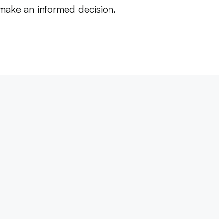
 make an informed decision.