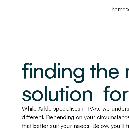
home
s
finding the 
solution fo
While Arkle specialises in IVAs, we underst
different. Depending on your circumstance
that better suit your needs. Below, you’ll