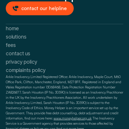
contact our helpline
home
solutions
fees
contact us
privacy policy
complaints policy
Arkle Insolvency Limited Registered Office: Arkle Insolvency, Maple Court, M60
Office Park, Clifton, Manchester, England, M27 8FF. Registered in England and
Wales Registration number 13068468. Data Protection Registration Number
ZA826877. Sarah Houston (IP No. 30590) is licensed as an Insolvency Practitioner
in the UK by the Insolvency Practitioners Association. All work undertaken by
Arkle Insolvency Limited, Sarah Houston (IP No. 30590) is subject to the
Insolvency Code of Ethics. Money Helper is an important service set up by the
Government. They provide free debt counselling, debt adjustment and credit
information, find out more here:
www.moneyhelper.org.uk
The Insolvency
Service is a Government agency that provides services to those affected by
financial distress or failure you can find out more here.