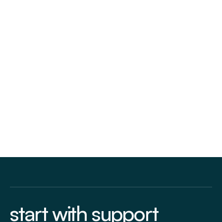
Follow us:
start with support